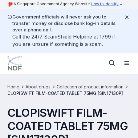
A Singapore Government Agency Website
How to identify
Government officials will never ask you to
transfer money or disclose bank log-in details
over a phone call.
Call the 24/7 ScamShield Helpline at 1799 if
you are unsure if something is a scam.
Home
About drugs
Collection of product information
CLOPISWIFT FILM-COATED TABLET 75MG [SIN17130P]
CLOPISWIFT FILM-
COATED TABLET 75MG