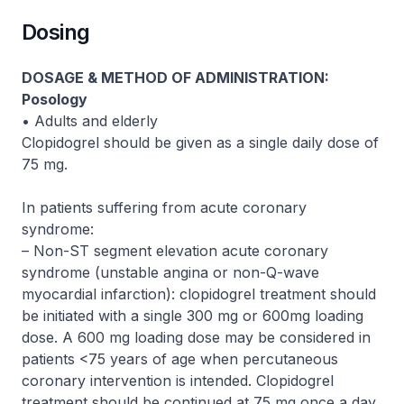
Dosing
DOSAGE & METHOD OF ADMINISTRATION:
Posology
• Adults and elderly
Clopidogrel should be given as a single daily dose of
75 mg.
In patients suffering from acute coronary
syndrome:
– Non-ST segment elevation acute coronary
syndrome (unstable angina or non-Q-wave
myocardial infarction): clopidogrel treatment should
be initiated with a single 300 mg or 600mg loading
dose. A 600 mg loading dose may be considered in
patients <75 years of age when percutaneous
coronary intervention is intended. Clopidogrel
treatment should be continued at 75 mg once a day