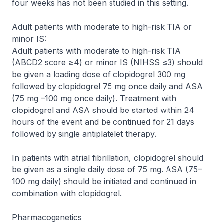
four weeks has not been studied in this setting.
Adult patients with moderate to high-risk TIA or
minor IS:
Adult patients with moderate to high-risk TIA
(ABCD2 score ≥4) or minor IS (NIHSS ≤3) should
be given a loading dose of clopidogrel 300 mg
followed by clopidogrel 75 mg once daily and ASA
(75 mg –100 mg once daily). Treatment with
clopidogrel and ASA should be started within 24
hours of the event and be continued for 21 days
followed by single antiplatelet therapy.
In patients with atrial fibrillation, clopidogrel should
be given as a single daily dose of 75 mg. ASA (75–
100 mg daily) should be initiated and continued in
combination with clopidogrel.
Pharmacogenetics