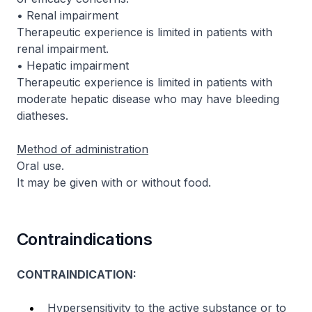
• Renal impairment
Therapeutic experience is limited in patients with
renal impairment.
• Hepatic impairment
Therapeutic experience is limited in patients with
moderate hepatic disease who may have bleeding
diatheses.
Method of administration
Oral use.
It may be given with or without food.
Contraindications
CONTRAINDICATION:
Hypersensitivity to the active substance or to