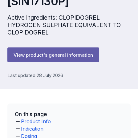
[SIN17130P]
Active ingredients: CLOPIDOGREL
HYDROGEN SULPHATE EQUIVALENT TO
CLOPIDOGREL
View product's general information
Last updated 28 July 2026
On this page
Product Info
Indication
Dosing