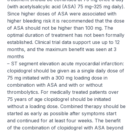
(with acetylsalicylic acid (ASA) 75 mg–325 mg daily).
Since higher doses of ASA were associated with
higher bleeding risk it is recommended that the dose
of ASA should not be higher than 100 mg. The
optimal duration of treatment has not been formally
established. Clinical trial data support use up to 12
months, and the maximum benefit was seen at 3
months
– ST segment elevation acute myocardial infarction:
clopidogrel should be given as a single daily dose of
75 mg initiated with a 300 mg loading dose in
combination with ASA and with or without
thrombolytics. For medically treated patients over
75 years of age clopidogrel should be initiated
without a loading dose. Combined therapy should be
started as early as possible after symptoms start
and continued for at least four weeks. The benefit
of the combination of clopidogrel with ASA beyond