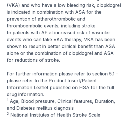
(VKA) and who have a low bleeding risk, clopidogrel
is indicated in combination with ASA for the
prevention of atherothrombotic and
thromboembolic events, including stroke.
In patients with AF at increased risk of vascular
events who can take VKA therapy, VKA has been
shown to result in better clinical benefit than ASA
alone or the combination of clopidogrel and ASA
for reductions of stroke.
For further information please refer to section 5.1 –
please refer to the Product Insert/Patient
Information Leaflet published on HSA for the full
drug information
.
1
Age, Blood pressure, Clinical features, Duration,
and Diabetes mellitus diagnosis
2
National Institutes of Health Stroke Scale