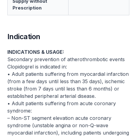
Supply without
Prescription
Indication
INDICATIONS & USAGE:
Secondary prevention of atherothrombotic events
Clopidogrel is indicated in:
• Adult patients suffering from myocardial infarction
(from a few days until less than 35 days), ischemic
stroke (from 7 days until less than 6 months) or
established peripheral arterial disease.
• Adult patients suffering from acute coronary
syndrome:
– Non-ST segment elevation acute coronary
syndrome (unstable angina or non-Q-wave
myocardial infarction), including patients undergoing