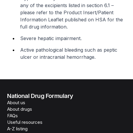
any of the excipients listed in section 6.1 –
please refer to the Product Insert/Patient
Information Leaflet published on HSA for the
full drug information
.
Severe hepatic impairment.
Active pathological bleeding such as peptic
ulcer or intracranial hemorrhage.
National Drug Formulary
About us
About drugs
FAQs
Useful resources
A-Z listing