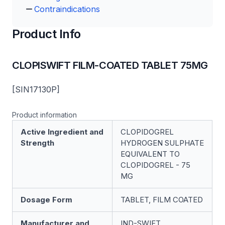
Contraindications
Product Info
CLOPISWIFT FILM-COATED TABLET 75MG
[SIN17130P]
Product information
Active Ingredient and
CLOPIDOGREL
Strength
HYDROGEN SULPHATE
EQUIVALENT TO
CLOPIDOGREL - 75
MG
Dosage Form
TABLET, FILM COATED
Manufacturer and
IND-SWIFT