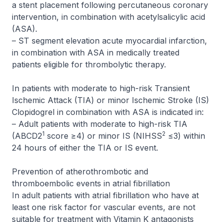
a stent placement following percutaneous coronary
intervention, in combination with acetylsalicylic acid
(ASA).
– ST segment elevation acute myocardial infarction,
in combination with ASA in medically treated
patients eligible for thrombolytic therapy.
In patients with moderate to high-risk Transient
Ischemic Attack (TIA) or minor Ischemic Stroke (IS)
Clopidogrel in combination with ASA is indicated in:
– Adult patients with moderate to high-risk TIA
1
2
(ABCD2
score ≥4) or minor IS (NIHSS
≤3) within
24 hours of either the TIA or IS event.
Prevention of atherothrombotic and
thromboembolic events in atrial fibrillation
In adult patients with atrial fibrillation who have at
least one risk factor for vascular events, are not
suitable for treatment with Vitamin K antagonists