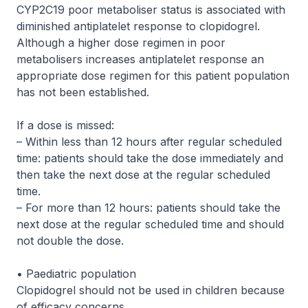
CYP2C19 poor metaboliser status is associated with
diminished antiplatelet response to clopidogrel.
Although a higher dose regimen in poor
metabolisers increases antiplatelet response an
appropriate dose regimen for this patient population
has not been established.
If a dose is missed:
– Within less than 12 hours after regular scheduled
time: patients should take the dose immediately and
then take the next dose at the regular scheduled
time.
– For more than 12 hours: patients should take the
next dose at the regular scheduled time and should
not double the dose.
• Paediatric population
Clopidogrel should not be used in children because
of efficacy concerns.