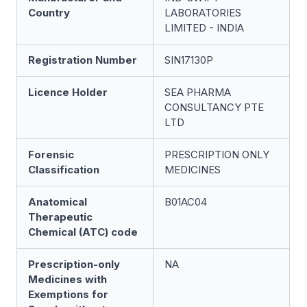
Country
LABORATORIES
LIMITED - INDIA
Registration Number
SIN17130P
Licence Holder
SEA PHARMA
CONSULTANCY PTE
LTD
Forensic
PRESCRIPTION ONLY
Classification
MEDICINES
Anatomical
B01AC04
Therapeutic
Chemical (ATC) code
Prescription-only
NA
Medicines with
Exemptions for