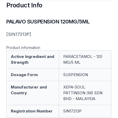
Product Info
PALAVO SUSPENSION 120MG/5ML
[SIN17213P]
Product information
Active Ingredient and
PARACETAMOL - 120
Strength
MG/5 ML
Dosage Form
SUSPENSION
Manufacturer and
XEPA-SOUL
Country
PATTINSON (M) SDN
BHD - MALAYSIA
Registration Number
SIN17213P