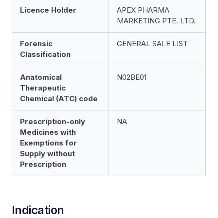
Licence Holder
APEX PHARMA
MARKETING PTE. LTD.
Forensic
GENERAL SALE LIST
Classification
Anatomical
N02BE01
Therapeutic
Chemical (ATC) code
Prescription-only
NA
Medicines with
Exemptions for
Supply without
Prescription
Indication