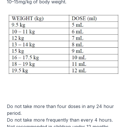
10–15mg/kg of body weight.
Do not take more than four doses in any 24 hour
period.
Do not take more frequently than every 4 hours.
Not recommended in children under 12 months.