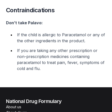
Contraindications
Don’t take Palavo:
If the child is allergic to Paracetamol or any of
the other ingredients in the product.
If you are taking any other prescription or
non-prescription medicines containing
paracetamol to treat pain, fever, symptoms of
cold and flu.
National Drug Formulary
About us