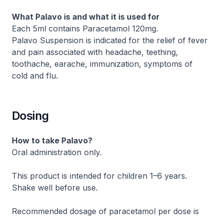
What Palavo is and what it is used for
Each 5ml contains Paracetamol 120mg.
Palavo Suspension is indicated for the relief of fever
and pain associated with headache, teething,
toothache, earache, immunization, symptoms of
cold and flu.
Dosing
How to take Palavo?
Oral administration only.
This product is intended for children 1–6 years.
Shake well before use.
Recommended dosage of paracetamol per dose is