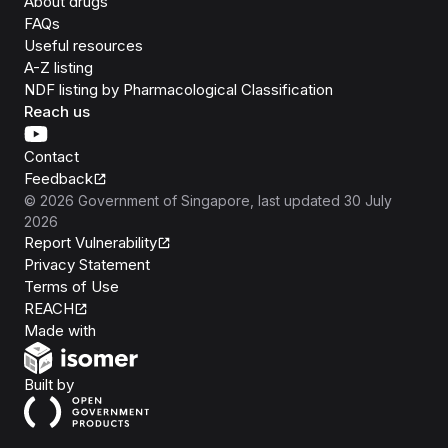
About drugs
FAQs
Useful resources
A-Z listing
NDF listing by Pharmacological Classification
Reach us
Contact
Feedback
©
2026
Government of Singapore
, last updated
30 July
2026
Report Vulnerability
Privacy Statement
Terms of Use
REACH
Isomer
Made with
Open Government Products
Built by