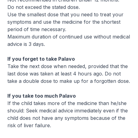
Do not exceed the stated dose.
Use the smallest dose that you need to treat your
symptoms and use the medicine for the shortest
period of time necessary.
Maximum duration of continued use without medical
advice is 3 days.
If you forget to take Palavo
Take the next dose when needed, provided that the
last dose was taken at least 4 hours ago. Do not
take a double dose to make up for a forgotten dose.
If you take too much Palavo
If the child takes more of the medicine than he/she
should: Seek medical advice immediately even if the
child does not have any symptoms because of the
risk of liver failure.