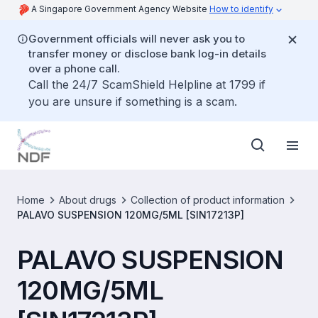
A Singapore Government Agency Website
How to identify
Government officials will never ask you to
transfer money or disclose bank log-in details
over a phone call.
Call the 24/7 ScamShield Helpline at 1799 if
you are unsure if something is a scam.
Home
About drugs
Collection of product information
PALAVO SUSPENSION 120MG/5ML [SIN17213P]
PALAVO SUSPENSION
120MG/5ML