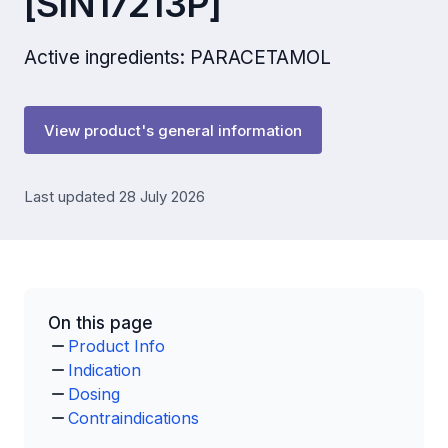
[SIN17213P]
Active ingredients: PARACETAMOL
View product's general information
Last updated 28 July 2026
On this page
Product Info
Indication
Dosing
Contraindications