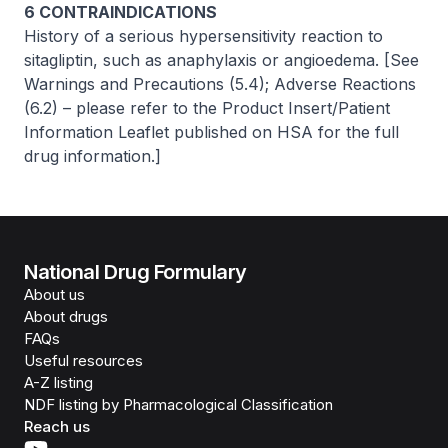
6 CONTRAINDICATIONS
History of a serious hypersensitivity reaction to
sitagliptin, such as anaphylaxis or angioedema.
[See
Warnings and Precautions (5.4); Adverse Reactions
(6.2)
–
please refer to the Product Insert/Patient
Information Leaflet published on HSA for the full
drug information.]
National Drug Formulary
About us
About drugs
FAQs
Useful resources
A-Z listing
NDF listing by Pharmacological Classification
Reach us