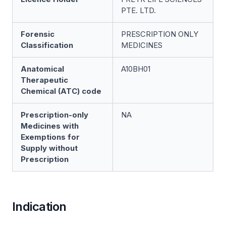
PTE. LTD.
Forensic
PRESCRIPTION ONLY
Classification
MEDICINES
Anatomical
A10BH01
Therapeutic
Chemical (ATC) code
Prescription-only
NA
Medicines with
Exemptions for
Supply without
Prescription
Indication