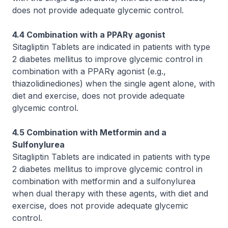
does not provide adequate glycemic control.
4.4 Combination with a PPARγ agonist
Sitagliptin Tablets are indicated in patients with type
2 diabetes mellitus to improve glycemic control in
combination with a PPARγ agonist (e.g.,
thiazolidinediones) when the single agent alone, with
diet and exercise, does not provide adequate
glycemic control.
4.5 Combination with Metformin and a
Sulfonylurea
Sitagliptin Tablets are indicated in patients with type
2 diabetes mellitus to improve glycemic control in
combination with metformin and a sulfonylurea
when dual therapy with these agents, with diet and
exercise, does not provide adequate glycemic
control.