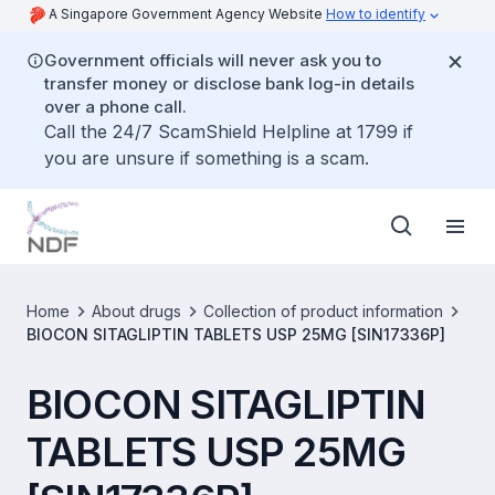
A Singapore Government Agency Website
How to identify
Government officials will never ask you to
transfer money or disclose bank log-in details
over a phone call.
Call the 24/7 ScamShield Helpline at 1799 if
you are unsure if something is a scam.
Home
About drugs
Collection of product information
BIOCON SITAGLIPTIN TABLETS USP 25MG [SIN17336P]
BIOCON SITAGLIPTIN
TABLETS USP 25MG