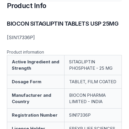
Product Info
BIOCON SITAGLIPTIN TABLETS USP 25MG
[SIN17336P]
Product information
Active Ingredient and
SITAGLIPTIN
Strength
PHOSPHATE - 25 MG
Dosage Form
TABLET, FILM COATED
Manufacturer and
BIOCON PHARMA
Country
LIMITED - INDIA
Registration Number
SIN17336P
Licence Holder
FREYR LIFE SCIENCES