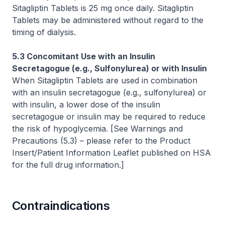
Sitagliptin Tablets is 25 mg once daily. Sitagliptin
Tablets may be administered without regard to the
timing of dialysis.
5.3 Concomitant Use with an Insulin
Secretagogue (e.g., Sulfonylurea) or with Insulin
When Sitagliptin Tablets are used in combination
with an insulin secretagogue (e.g., sulfonylurea) or
with insulin, a lower dose of the insulin
secretagogue or insulin may be required to reduce
the risk of hypoglycemia.
[See Warnings and
Precautions (5.3)
–
please refer to the Product
Insert/Patient Information Leaflet published on HSA
for the full drug information.]
Contraindications