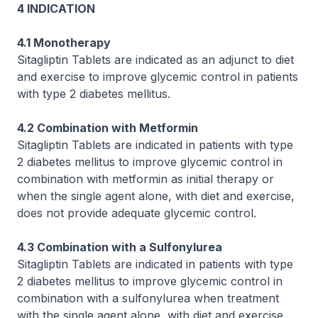
4 INDICATION
4.1 Monotherapy
Sitagliptin Tablets are indicated as an adjunct to diet
and exercise to improve glycemic control in patients
with type 2 diabetes mellitus.
4.2 Combination with Metformin
Sitagliptin Tablets are indicated in patients with type
2 diabetes mellitus to improve glycemic control in
combination with metformin as initial therapy or
when the single agent alone, with diet and exercise,
does not provide adequate glycemic control.
4.3 Combination with a Sulfonylurea
Sitagliptin Tablets are indicated in patients with type
2 diabetes mellitus to improve glycemic control in
combination with a sulfonylurea when treatment
with the single agent alone, with diet and exercise,