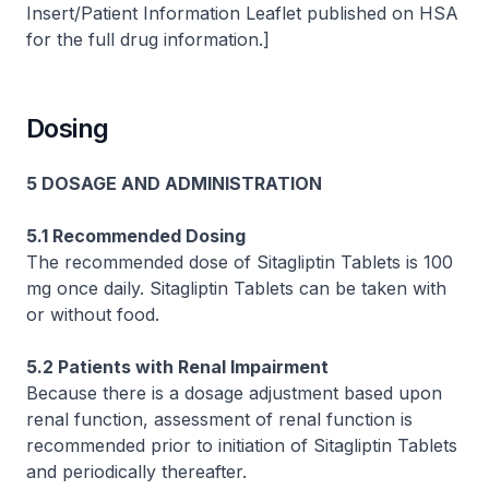
Insert/Patient Information Leaflet published on HSA
for the full drug information.]
Dosing
5 DOSAGE AND ADMINISTRATION
5.1 Recommended Dosing
The recommended dose of Sitagliptin Tablets is 100
mg once daily. Sitagliptin Tablets can be taken with
or without food.
5.2 Patients with Renal Impairment
Because there is a dosage adjustment based upon
renal function, assessment of renal function is
recommended prior to initiation of Sitagliptin Tablets
and periodically thereafter.