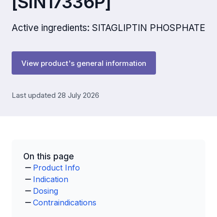
[SIN17336P]
Active ingredients: SITAGLIPTIN PHOSPHATE
View product's general information
Last updated 28 July 2026
On this page
Product Info
Indication
Dosing
Contraindications