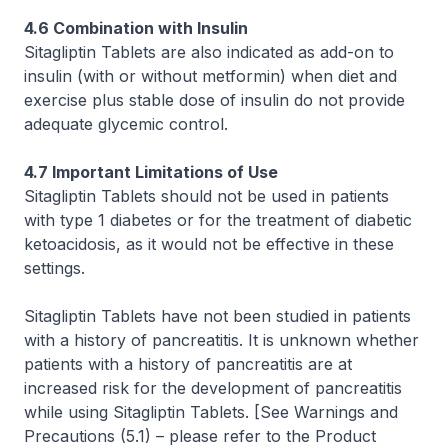
4.6 Combination with Insulin
Sitagliptin Tablets are also indicated as add-on to
insulin (with or without metformin) when diet and
exercise plus stable dose of insulin do not provide
adequate glycemic control.
4.7 Important Limitations of Use
Sitagliptin Tablets should not be used in patients
with type 1 diabetes or for the treatment of diabetic
ketoacidosis, as it would not be effective in these
settings.
Sitagliptin Tablets have not been studied in patients
with a history of pancreatitis. It is unknown whether
patients with a history of pancreatitis are at
increased risk for the development of pancreatitis
while using Sitagliptin Tablets.
[See Warnings and
Precautions (5.1)
–
please refer to the Product