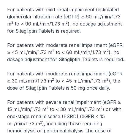
For patients with mild renal impairment (estimated
glomerular filtration rate [eGFR] ≥ 60 mL/min/1.73
2
2
m
to < 90 mL/min/1.73 m
), no dosage adjustment
for Sitagliptin Tablets is required.
For patients with moderate renal impairment (eGFR
2
2
≥ 45 mL/min/1.73 m
to < 60 mL/min/1.73 m
), no
dosage adjustment for Sitagliptin Tablets is required.
For patients with moderate renal impairment (eGFR
2
2
≥ 30 mL/min/1.73 m
to < 45 mL/min/1.73 m
), the
dose of Sitagliptin Tablets is 50 mg once daily.
For patients with severe renal impairment (eGFR ≥
2
2
15 mL/min/1.73 m
to < 30 mL/min/1.73 m
) or with
end-stage renal disease (ESRD) (eGFR < 15
2
mL/min/1.73 m
), including those requiring
hemodialysis or peritoneal dialysis, the dose of