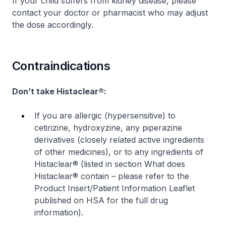
If your child suffers from kidney disease, please
contact your doctor or pharmacist who may adjust
the dose accordingly.
Contraindications
Don’t take Histaclear®:
If you are allergic (
hypersensitive
) to
cetirizine, hydroxyzine, any piperazine
derivatives (closely related active ingredients
of other medicines), or to any ingredients of
Histaclear® (listed in section
What does
Histaclear® contain
–
please refer to the
Product Insert/Patient Information Leaflet
published on HSA for the full drug
information
).