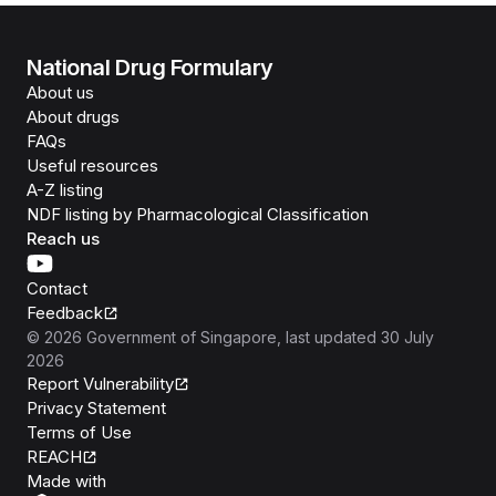
National Drug Formulary
About us
About drugs
FAQs
Useful resources
A-Z listing
NDF listing by Pharmacological Classification
Reach us
Contact
Feedback
©
2026
Government of Singapore
, last updated
30 July
2026
Report Vulnerability
Privacy Statement
Terms of Use
REACH
Isomer
Made with