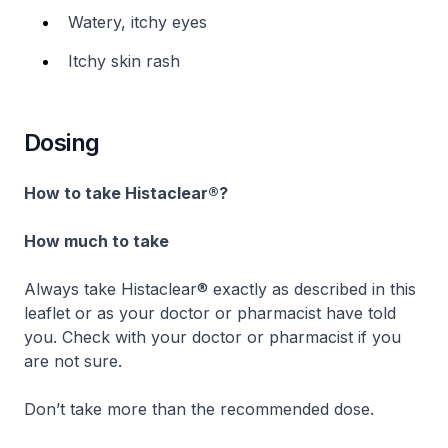
Watery, itchy eyes
Itchy skin rash
Dosing
How to take Histaclear®?
How much to take
Always take Histaclear® exactly as described in this
leaflet or as your doctor or pharmacist have told
you. Check with your doctor or pharmacist if you
are not sure.
Don’t take more than the recommended dose.