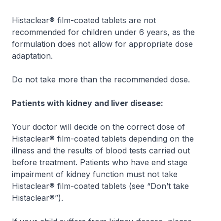
Histaclear® film-coated tablets are not
recommended for children under 6 years, as the
formulation does not allow for appropriate dose
adaptation.
Do not take more than the recommended dose.
Patients with kidney and liver disease:
Your doctor will decide on the correct dose of
Histaclear® film-coated tablets depending on the
illness and the results of blood tests carried out
before treatment. Patients who have end stage
impairment of kidney function must not take
Histaclear® film-coated tablets (see “
Don’t take
Histaclear®
”).