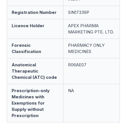
Registration Number
SIN17339P
Licence Holder
APEX PHARMA
MARKETING PTE. LTD.
Forensic
PHARMACY ONLY
Classification
MEDICINES
Anatomical
R06AE07
Therapeutic
Chemical (ATC) code
Prescription-only
NA
Medicines with
Exemptions for
Supply without
Prescription