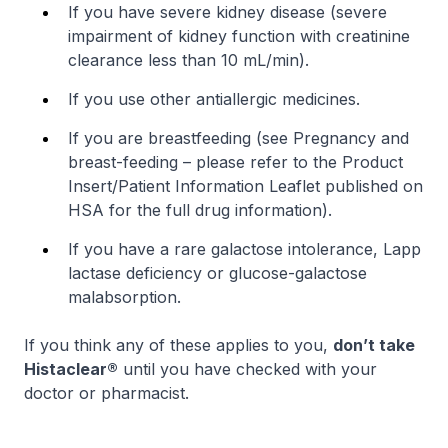
If you have severe kidney disease (severe
impairment of kidney function with creatinine
clearance less than 10 mL/min).
If you use other antiallergic medicines.
If you are breastfeeding (see
Pregnancy and
breast-feeding
–
please refer to the Product
Insert/Patient Information Leaflet published on
HSA for the full drug information
).
If you have a rare galactose intolerance, Lapp
lactase deficiency or glucose-galactose
malabsorption.
If you think any of these applies to you,
don’t take
Histaclear®
until you have checked with your
doctor or pharmacist.