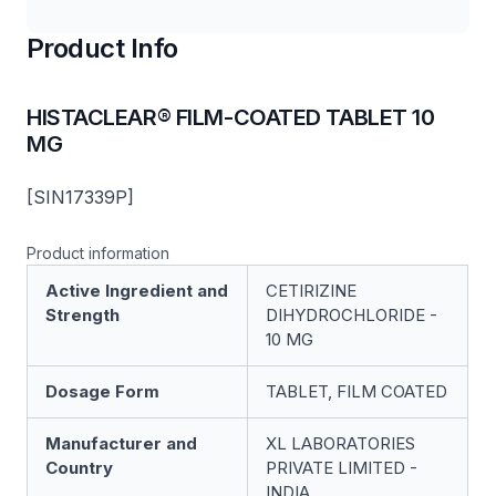
Product Info
HISTACLEAR® FILM-COATED TABLET 10
MG
[SIN17339P]
Product information
Active Ingredient and
CETIRIZINE
Strength
DIHYDROCHLORIDE -
10 MG
Dosage Form
TABLET, FILM COATED
Manufacturer and
XL LABORATORIES
Country
PRIVATE LIMITED -
INDIA