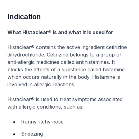
Indication
What Histaclear® is and what it is used for
Histaclear® contains the active ingredient cetirizine
dihydrochloride. Cetirizine belongs to a group of
anti-allergic medicines called antihistamines. It
blocks the effects of a substance called histamine
which occurs naturally in the body. Histamine is
involved in allergic reactions.
Histaclear® is used to treat symptoms associated
with allergic conditions, such as:
Runny, itchy nose
Sneezing