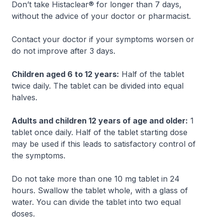
Don’t take Histaclear® for longer than 7 days,
without the advice of your doctor or pharmacist.
Contact your doctor if your symptoms worsen or
do not improve after 3 days.
Children aged 6 to 12 years:
Half of the tablet
twice daily. The tablet can be divided into equal
halves.
Adults and children 12 years of age and older:
1
tablet once daily. Half of the tablet starting dose
may be used if this leads to satisfactory control of
the symptoms.
Do not take more than one 10 mg tablet in 24
hours. Swallow the tablet whole, with a glass of
water. You can divide the tablet into two equal
doses.