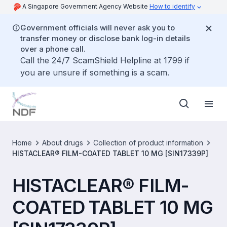
A Singapore Government Agency Website
How to identify
Government officials will never ask you to
transfer money or disclose bank log-in details
over a phone call.
Call the 24/7 ScamShield Helpline at 1799 if
you are unsure if something is a scam.
Home
About drugs
Collection of product information
HISTACLEAR® FILM-COATED TABLET 10 MG [SIN17339P]
HISTACLEAR® FILM-
COATED TABLET 10 MG