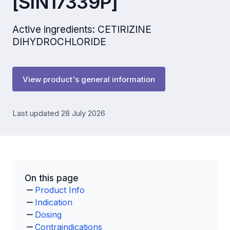
[SIN17339P]
Active ingredients: CETIRIZINE
DIHYDROCHLORIDE
View product's general information
Last updated 28 July 2026
On this page
Product Info
Indication
Dosing
Contraindications