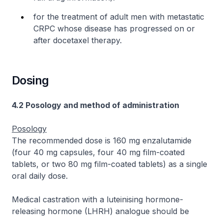
for the treatment of adult men with metastatic
CRPC whose disease has progressed on or
after docetaxel therapy.
Dosing
4.2 Posology and method of administration
Posology
The recommended dose is 160 mg enzalutamide
(four 40 mg capsules, four 40 mg film-coated
tablets, or two 80 mg film-coated tablets) as a single
oral daily dose.
Medical castration with a luteinising hormone-
releasing hormone (LHRH) analogue should be