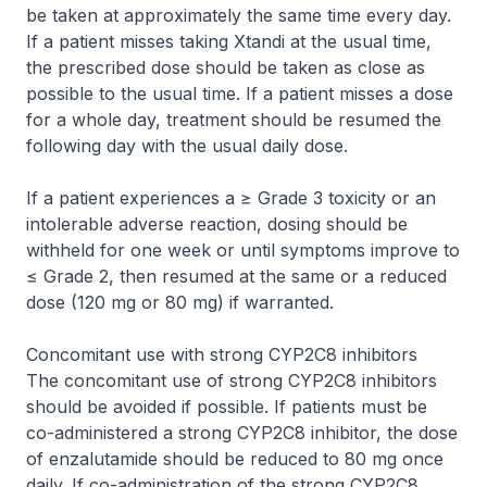
be taken at approximately the same time every day.
If a patient misses taking Xtandi at the usual time,
the prescribed dose should be taken as close as
possible to the usual time. If a patient misses a dose
for a whole day, treatment should be resumed the
following day with the usual daily dose.
If a patient experiences a ≥ Grade 3 toxicity or an
intolerable adverse reaction, dosing should be
withheld for one week or until symptoms improve to
≤ Grade 2, then resumed at the same or a reduced
dose (120 mg or 80 mg) if warranted.
Concomitant use with strong CYP2C8 inhibitors
The concomitant use of strong CYP2C8 inhibitors
should be avoided if possible. If patients must be
co-administered a strong CYP2C8 inhibitor, the dose
of enzalutamide should be reduced to 80 mg once
daily. If co-administration of the strong CYP2C8