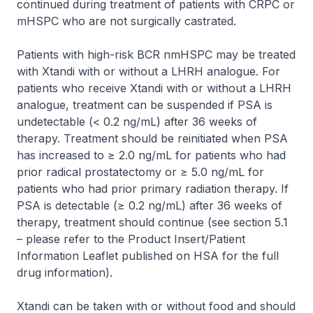
continued during treatment of patients with CRPC or
mHSPC who are not surgically castrated.
Patients with high-risk BCR nmHSPC may be treated
with Xtandi with or without a LHRH analogue. For
patients who receive Xtandi with or without a LHRH
analogue, treatment can be suspended if PSA is
undetectable (< 0.2 ng/mL) after 36 weeks of
therapy. Treatment should be reinitiated when PSA
has increased to ≥ 2.0 ng/mL for patients who had
prior radical prostatectomy or ≥ 5.0 ng/mL for
patients who had prior primary radiation therapy. If
PSA is detectable (≥ 0.2 ng/mL) after 36 weeks of
therapy, treatment should continue (see section 5.1
–
please refer to the Product Insert/Patient
Information Leaflet published on HSA for the full
drug information
).
Xtandi can be taken with or without food and should