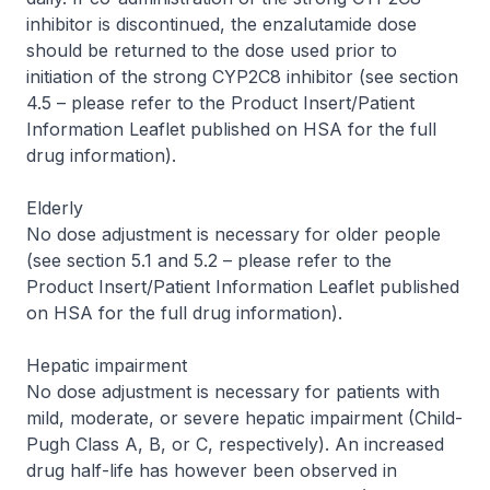
inhibitor is discontinued, the enzalutamide dose
should be returned to the dose used prior to
initiation of the strong CYP2C8 inhibitor (see section
4.5 –
please refer to the Product Insert/Patient
Information Leaflet published on HSA for the full
drug information
).
Elderly
No dose adjustment is necessary for older people
(see section 5.1 and 5.2 –
please refer to the
Product Insert/Patient Information Leaflet published
on HSA for the full drug information
).
Hepatic impairment
No dose adjustment is necessary for patients with
mild, moderate, or severe hepatic impairment (Child-
Pugh Class A, B, or C, respectively). An increased
drug half-life has however been observed in