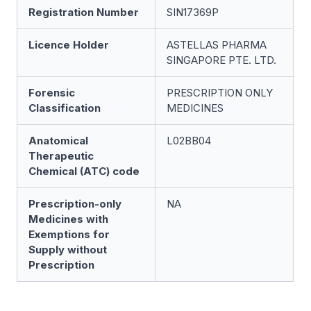
Registration Number
SIN17369P
Licence Holder
ASTELLAS PHARMA
SINGAPORE PTE. LTD.
Forensic
PRESCRIPTION ONLY
Classification
MEDICINES
Anatomical
L02BB04
Therapeutic
Chemical (ATC) code
Prescription-only
NA
Medicines with
Exemptions for
Supply without
Prescription