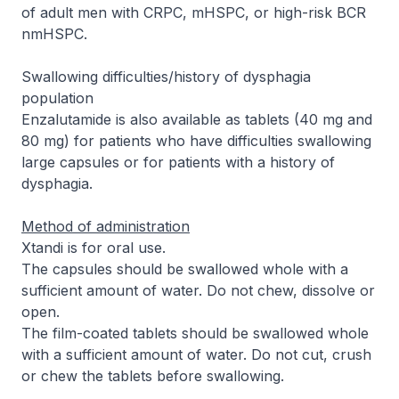
of adult men with CRPC, mHSPC, or high-risk BCR
nmHSPC.
Swallowing difficulties/history of dysphagia
population
Enzalutamide is also available as tablets (40 mg and
80 mg) for patients who have difficulties swallowing
large capsules or for patients with a history of
dysphagia.
Method of administration
Xtandi is for oral use.
The capsules should be swallowed whole with a
sufficient amount of water. Do not chew, dissolve or
open.
The film-coated tablets should be swallowed whole
with a sufficient amount of water. Do not cut, crush
or chew the tablets before swallowing.