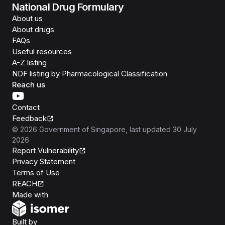
National Drug Formulary
About us
About drugs
FAQs
Useful resources
A-Z listing
NDF listing by Pharmacological Classification
Reach us
Contact
Feedback
©
2026
Government of Singapore
, last updated
30 July
2026
Report Vulnerability
Privacy Statement
Terms of Use
REACH
Isomer
Made with
Open Government Products
Built by