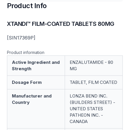
Product Info
XTANDI™ FILM-COATED TABLETS 80MG
[SIN17369P]
Product information
Active Ingredient and
ENZALUTAMIDE - 80
Strength
MG
Dosage Form
TABLET, FILM COATED
Manufacturer and
LONZA BEND INC.
Country
(BUILDERS STREET) -
UNITED STATES
PATHEON INC. -
CANADA