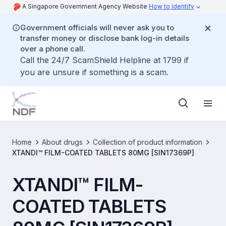
A Singapore Government Agency Website
How to identify
Government officials will never ask you to
transfer money or disclose bank log-in details
over a phone call.
Call the 24/7 ScamShield Helpline at 1799 if
you are unsure if something is a scam.
Home
About drugs
Collection of product information
XTANDI™ FILM-COATED TABLETS 80MG [SIN17369P]
XTANDI™ FILM-
COATED TABLETS