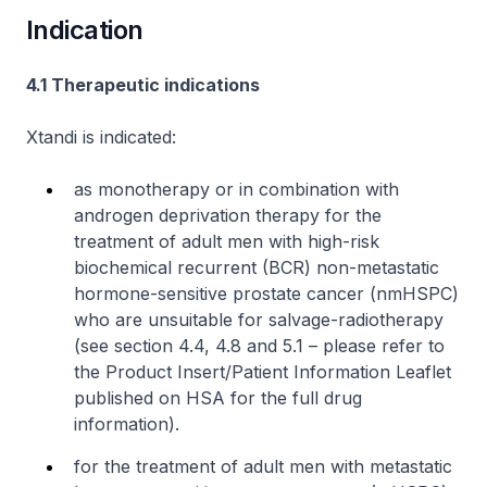
Indication
4.1 Therapeutic indications
Xtandi is indicated:
as monotherapy or in combination with
androgen deprivation therapy for the
treatment of adult men with high-risk
biochemical recurrent (BCR) non-metastatic
hormone-sensitive prostate cancer (nmHSPC)
who are unsuitable for salvage-radiotherapy
(see section 4.4, 4.8 and 5.1 –
please refer to
the Product Insert/Patient Information Leaflet
published on HSA for the full drug
information
).
for the treatment of adult men with metastatic