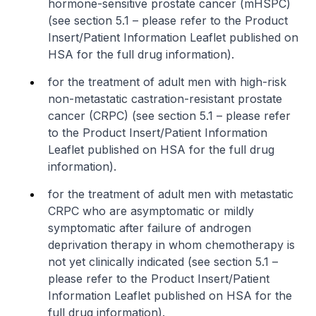
hormone-sensitive prostate cancer (mHSPC)
(see section 5.1 –
please refer to the Product
Insert/Patient Information Leaflet published on
HSA for the full drug information
).
for the treatment of adult men with high-risk
non-metastatic castration-resistant prostate
cancer (CRPC) (see section 5.1 –
please refer
to the Product Insert/Patient Information
Leaflet published on HSA for the full drug
information
).
for the treatment of adult men with metastatic
CRPC who are asymptomatic or mildly
symptomatic after failure of androgen
deprivation therapy in whom chemotherapy is
not yet clinically indicated (see section 5.1 –
please refer to the Product Insert/Patient
Information Leaflet published on HSA for the
full drug information
).