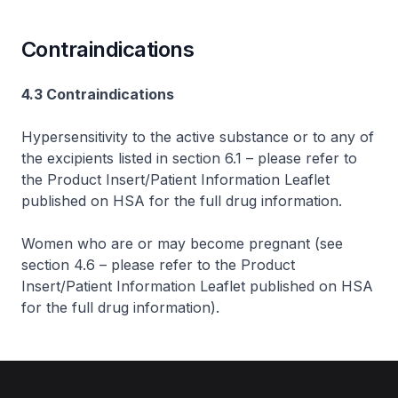
Contraindications
4.3 Contraindications
Hypersensitivity to the active substance or to any of
the excipients listed in section 6.1 –
please refer to
the Product Insert/Patient Information Leaflet
published on HSA for the full drug information
.
Women who are or may become pregnant (see
section 4.6 –
please refer to the Product
Insert/Patient Information Leaflet published on HSA
for the full drug information
).