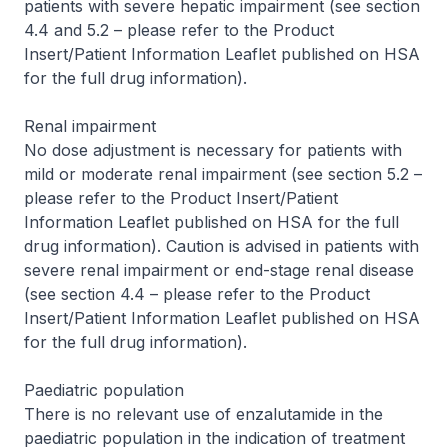
patients with severe hepatic impairment (see section
4.4 and 5.2 –
please refer to the Product
Insert/Patient Information Leaflet published on HSA
for the full drug information
).
Renal impairment
No dose adjustment is necessary for patients with
mild or moderate renal impairment (see section 5.2 –
please refer to the Product Insert/Patient
Information Leaflet published on HSA for the full
drug information
). Caution is advised in patients with
severe renal impairment or end-stage renal disease
(see section 4.4 –
please refer to the Product
Insert/Patient Information Leaflet published on HSA
for the full drug information
).
Paediatric population
There is no relevant use of enzalutamide in the
paediatric population in the indication of treatment