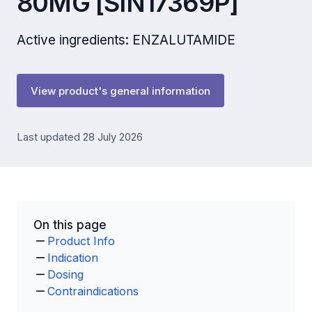
80MG [SIN17369P]
Active ingredients: ENZALUTAMIDE
View product's general information
Last updated 28 July 2026
On this page
Product Info
Indication
Dosing
Contraindications