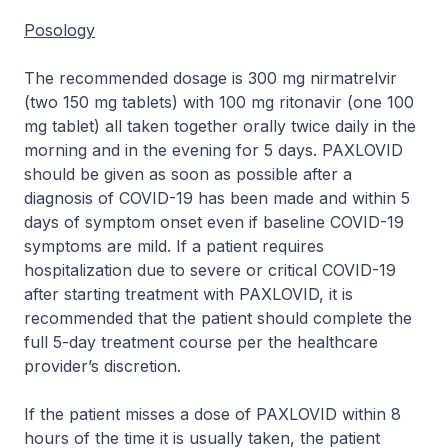
Posology
The recommended dosage is 300 mg nirmatrelvir
(two 150 mg tablets) with 100 mg ritonavir (one 100
mg tablet) all taken together orally twice daily in the
morning and in the evening for 5 days. PAXLOVID
should be given as soon as possible after a
diagnosis of COVID-19 has been made and within 5
days of symptom onset even if baseline COVID-19
symptoms are mild. If a patient requires
hospitalization due to severe or critical COVID-19
after starting treatment with PAXLOVID, it is
recommended that the patient should complete the
full 5-day treatment course per the healthcare
provider’s discretion.
If the patient misses a dose of PAXLOVID within 8
hours of the time it is usually taken, the patient