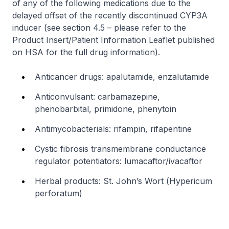
of any of the following medications due to the
delayed offset of the recently discontinued CYP3A
inducer (see section 4.5 –
please refer to the
Product Insert/Patient Information Leaflet published
on HSA for the full drug information
).
Anticancer drugs: apalutamide, enzalutamide
Anticonvulsant: carbamazepine,
phenobarbital, primidone, phenytoin
Antimycobacterials: rifampin, rifapentine
Cystic fibrosis transmembrane conductance
regulator potentiators: lumacaftor/ivacaftor
Herbal products: St. John’s Wort (
Hypericum
perforatum
)