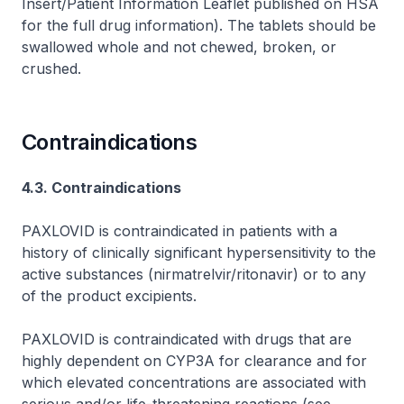
Insert/Patient Information Leaflet published on HSA
for the full drug information
). The tablets should be
swallowed whole and not chewed, broken, or
crushed.
Contraindications
4.3. Contraindications
PAXLOVID is contraindicated in patients with a
history of clinically significant hypersensitivity to the
active substances (nirmatrelvir/ritonavir) or to any
of the product excipients.
PAXLOVID is contraindicated with drugs that are
highly dependent on CYP3A for clearance and for
which elevated concentrations are associated with