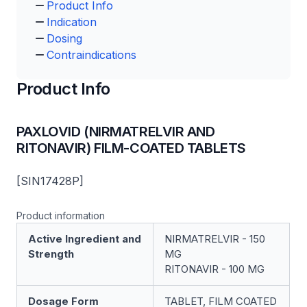
Product Info
Indication
Dosing
Contraindications
Product Info
PAXLOVID (NIRMATRELVIR AND
RITONAVIR) FILM-COATED TABLETS
[SIN17428P]
Product information
Active Ingredient and
NIRMATRELVIR - 150
Strength
MG
RITONAVIR - 100 MG
Dosage Form
TABLET, FILM COATED