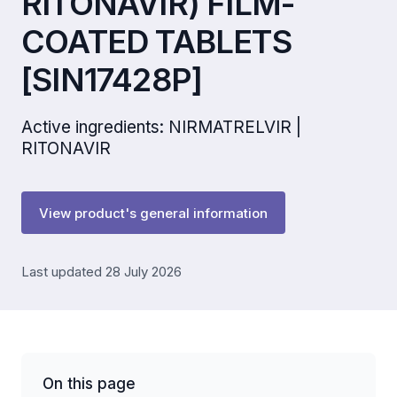
RITONAVIR) FILM-
COATED TABLETS
[SIN17428P]
Active ingredients: NIRMATRELVIR |
RITONAVIR
View product's general information
Last updated 28 July 2026
On this page