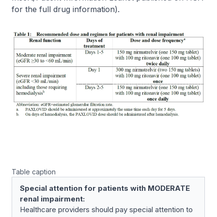
for the full drug information
).
Table caption
Special attention for patients with MODERATE
renal impairment:
Healthcare providers should pay special attention to