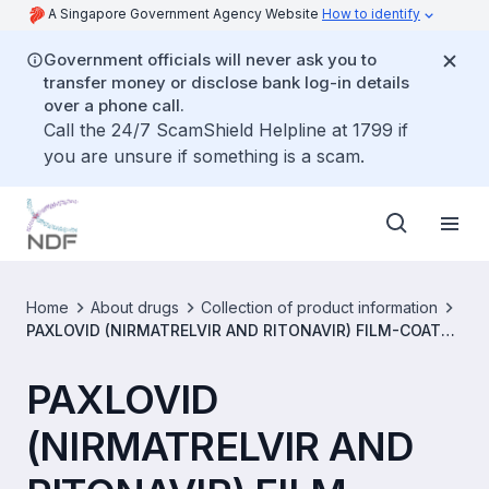
A Singapore Government Agency Website
How to identify
Government officials will never ask you to
transfer money or disclose bank log-in details
over a phone call.
Call the 24/7 ScamShield Helpline at 1799 if
you are unsure if something is a scam.
Home
About drugs
Collection of product information
PAXLOVID (NIRMATRELVIR AND RITONAVIR) FILM-COATED
TABLETS [SIN17428P]
PAXLOVID
(NIRMATRELVIR AND