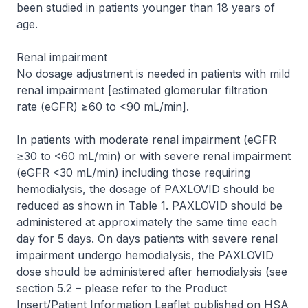
been studied in patients younger than 18 years of
age.
Renal impairment
No dosage adjustment is needed in patients with mild
renal impairment [estimated glomerular filtration
rate (eGFR) ≥60 to <90 mL/min].
In patients with moderate renal impairment (eGFR
≥30 to <60 mL/min) or with severe renal impairment
(eGFR <30 mL/min) including those requiring
hemodialysis, the dosage of PAXLOVID should be
reduced as shown in Table 1. PAXLOVID should be
administered at approximately the same time each
day for 5 days. On days patients with severe renal
impairment undergo hemodialysis, the PAXLOVID
dose should be administered after hemodialysis (see
section 5.2 –
please refer to the Product
Insert/Patient Information Leaflet published on HSA