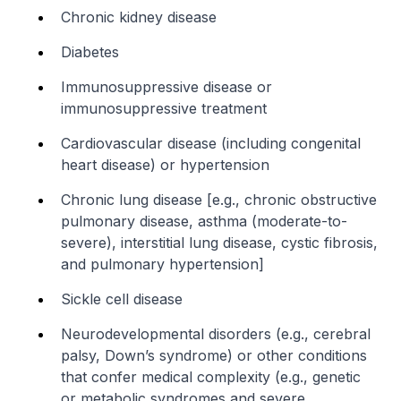
Chronic kidney disease
Diabetes
Immunosuppressive disease or
immunosuppressive treatment
Cardiovascular disease (including congenital
heart disease) or hypertension
Chronic lung disease [e.g., chronic obstructive
pulmonary disease, asthma (moderate-to-
severe), interstitial lung disease, cystic fibrosis,
and pulmonary hypertension]
Sickle cell disease
Neurodevelopmental disorders (e.g., cerebral
palsy, Down’s syndrome) or other conditions
that confer medical complexity (e.g., genetic
or metabolic syndromes and severe