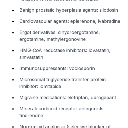
Benign prostatic hyperplasia agents: silodosin
Cardiovascular agents: eplerenone, ivabradine
Ergot derivatives: dihydroergotamine,
ergotamine, methylergonovine
HMG-CoA reductase inhibitors: lovastatin,
simvastatin
Immunosuppressants: voclosporin
Microsomal triglyceride transfer protein
inhibitor: lomitapide
Migraine medications: eletriptan, ubrogepant
Mineralocorticoid receptor antagonists:
finerenone
Non-opioid analgesic (selective blocker of