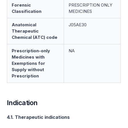
Forensic
PRESCRIPTION ONLY
Classification
MEDICINES
Anatomical
J05AE30
Therapeutic
Chemical (ATC) code
Prescription-only
NA
Medicines with
Exemptions for
Supply without
Prescription
Indication
4.1. Therapeutic indications