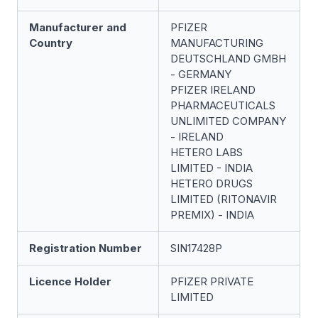
Manufacturer and
PFIZER
Country
MANUFACTURING
DEUTSCHLAND GMBH
- GERMANY
PFIZER IRELAND
PHARMACEUTICALS
UNLIMITED COMPANY
- IRELAND
HETERO LABS
LIMITED - INDIA
HETERO DRUGS
LIMITED (RITONAVIR
PREMIX) - INDIA
Registration Number
SIN17428P
Licence Holder
PFIZER PRIVATE
LIMITED