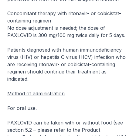
Concomitant therapy with ritonavir- or cobicistat-
containing regimen
No dose adjustment is needed; the dose of
PAXLOVID is 300 mg/100 mg twice daily for 5 days.
Patients diagnosed with human immunodeficiency
virus (HIV) or hepatitis C virus (HCV) infection who
are receiving ritonavir- or cobicistat-containing
regimen should continue their treatment as
indicated.
Method of administration
For oral use.
PAXLOVID can be taken with or without food (see
section 5.2 –
please refer to the Product