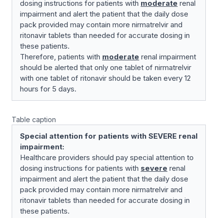
dosing instructions for patients with
moderate
renal
impairment and alert the patient that the daily dose
pack provided may contain more nirmatrelvir and
ritonavir tablets than needed for accurate dosing in
these patients.
Therefore, patients with
moderate
renal impairment
should be alerted that only one tablet of nirmatrelvir
with one tablet of ritonavir should be taken every 12
hours for 5 days.
Table caption
Special attention for patients with SEVERE renal
impairment:
Healthcare providers should pay special attention to
dosing instructions for patients with
severe
renal
impairment and alert the patient that the daily dose
pack provided may contain more nirmatrelvir and
ritonavir tablets than needed for accurate dosing in
these patients.