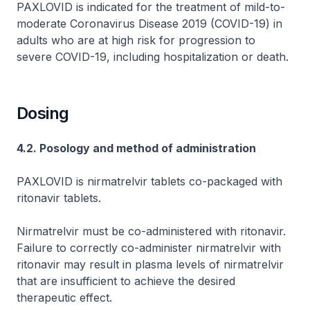
PAXLOVID is indicated for the treatment of mild-to-
moderate Coronavirus Disease 2019 (COVID-19) in
adults who are at high risk for progression to
severe COVID-19, including hospitalization or death.
Dosing
4.2. Posology and method of administration
PAXLOVID is nirmatrelvir tablets co-packaged with
ritonavir tablets.
Nirmatrelvir must be co-administered with ritonavir.
Failure to correctly co-administer nirmatrelvir with
ritonavir may result in plasma levels of nirmatrelvir
that are insufficient to achieve the desired
therapeutic effect.