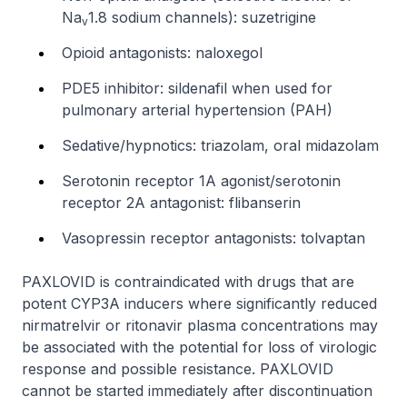
Na
1.8 sodium channels): suzetrigine
v
Opioid antagonists: naloxegol
PDE5 inhibitor: sildenafil when used for
pulmonary arterial hypertension (PAH)
Sedative/hypnotics: triazolam, oral midazolam
Serotonin receptor 1A agonist/serotonin
receptor 2A antagonist: flibanserin
Vasopressin receptor antagonists: tolvaptan
PAXLOVID is contraindicated with drugs that are
potent CYP3A inducers where significantly reduced
nirmatrelvir or ritonavir plasma concentrations may
be associated with the potential for loss of virologic
response and possible resistance. PAXLOVID
cannot be started immediately after discontinuation