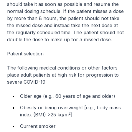
should take it as soon as possible and resume the
normal dosing schedule. If the patient misses a dose
by more than 8 hours, the patient should not take
the missed dose and instead take the next dose at
the regularly scheduled time. The patient should not
double the dose to make up for a missed dose.
Patient selection
The following medical conditions or other factors
place adult patients at high risk for progression to
severe COVID-19:
Older age (e.g., 60 years of age and older)
Obesity or being overweight [e.g., body mass
2
index (BMI) >25 kg/m
]
Current smoker