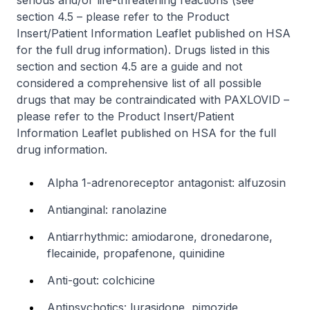
serious and/or life-threatening reactions (see
section 4.5 –
please refer to the Product
Insert/Patient Information Leaflet published on HSA
for the full drug information
). Drugs listed in this
section and section 4.5 are a guide and not
considered a comprehensive list of all possible
drugs that may be contraindicated with PAXLOVID –
please refer to the Product Insert/Patient
Information Leaflet published on HSA for the full
drug information
.
Alpha 1-adrenoreceptor antagonist: alfuzosin
Antianginal: ranolazine
Antiarrhythmic: amiodarone, dronedarone,
flecainide, propafenone, quinidine
Anti-gout: colchicine
Antipsychotics: lurasidone, pimozide