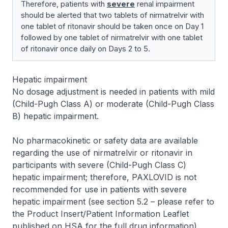
Therefore, patients with
severe
renal impairment
should be alerted that two tablets of nirmatrelvir with
one tablet of ritonavir should be taken once on Day 1
followed by one tablet of nirmatrelvir with one tablet
of ritonavir once daily on Days 2 to 5.
Hepatic impairment
No dosage adjustment is needed in patients with mild
(Child-Pugh Class A) or moderate (Child-Pugh Class
B) hepatic impairment.
No pharmacokinetic or safety data are available
regarding the use of nirmatrelvir or ritonavir in
participants with severe (Child-Pugh Class C)
hepatic impairment; therefore, PAXLOVID is not
recommended for use in patients with severe
hepatic impairment (see section 5.2 –
please refer to
the Product Insert/Patient Information Leaflet
published on HSA for the full drug information
).