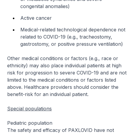
congenital anomalies)
Active cancer
Medical-related technological dependence not
related to COVID-19 (e.g., tracheostomy,
gastrostomy, or positive pressure ventilation)
Other medical conditions or factors (e.g., race or
ethnicity) may also place individual patients at high
risk for progression to severe COVID-19 and are not
limited to the medical conditions or factors listed
above. Healthcare providers should consider the
benefit-risk for an individual patient.
Special populations
Pediatric population
The safety and efficacy of PAXLOVID have not