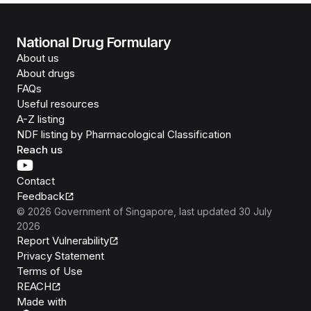
National Drug Formulary
About us
About drugs
FAQs
Useful resources
A-Z listing
NDF listing by Pharmacological Classification
Reach us
Contact
Feedback
©
2026
Government of Singapore
, last updated
30 July
2026
Report Vulnerability
Privacy Statement
Terms of Use
REACH
Isomer
Made with