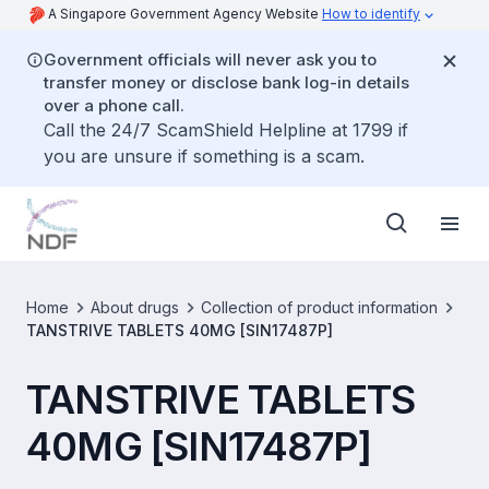
A Singapore Government Agency Website
How to identify
Government officials will never ask you to
transfer money or disclose bank log-in details
over a phone call.
Call the 24/7 ScamShield Helpline at 1799 if
you are unsure if something is a scam.
Home
About drugs
Collection of product information
TANSTRIVE TABLETS 40MG [SIN17487P]
TANSTRIVE TABLETS
40MG [SIN17487P]