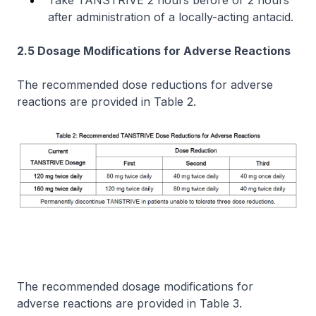
after administration of a locally-acting antacid.
2.5 Dosage Modifications for Adverse Reactions
The recommended dose reductions for adverse
reactions are provided in Table 2.
The recommended dosage modifications for
adverse reactions are provided in Table 3.