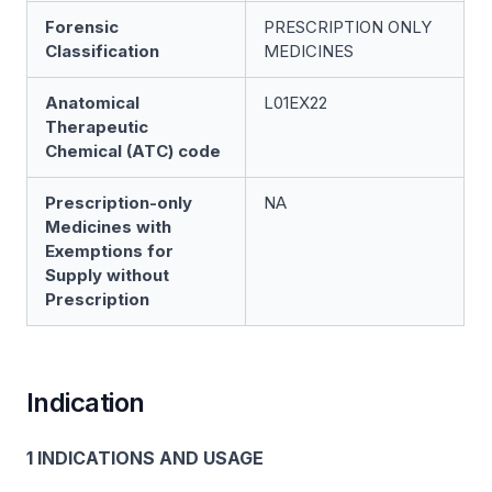
Forensic
PRESCRIPTION ONLY
Classification
MEDICINES
Anatomical
L01EX22
Therapeutic
Chemical (ATC) code
Prescription-only
NA
Medicines with
Exemptions for
Supply without
Prescription
Indication
1 INDICATIONS AND USAGE