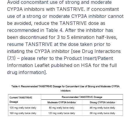
Avoid concomitant use of strong and moderate
CYP3A inhibitors with TANSTRIVE. If concomitant
use of a strong or moderate CYP3A inhibitor cannot
be avoided, reduce the TANSTRIVE dose as
recommended in Table 4. After the inhibitor has
been discontinued for 3 to 5 elimination half-lives,
resume TANSTRIVE at the dose taken prior to
initiating the CYP3A inhibitor
[see Drug Interactions
(7.1)
–
please refer to the Product Insert/Patient
Information Leaflet published on HSA for the full
drug information]
.