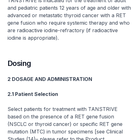
TANSTRIVE is indicated for the treatment of adult
and pediatric patients 12 years of age and older with
advanced or metastatic thyroid cancer with a
RET
gene fusion who require systemic therapy and who
are radioactive iodine-refractory (if radioactive
iodine is appropriate).
Dosing
2 DOSAGE AND ADMINISTRATION
2.1 Patient Selection
Select patients for treatment with TANSTRIVE
based on the presence of a
RET
gene fusion
(NSCLC or thyroid cancer) or specific
RET
gene
mutation (MTC) in tumor specimens
[see Clinical
Studies (14)
–
please refer to the Product