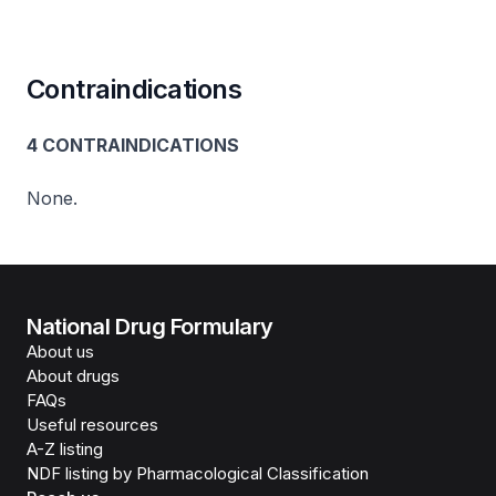
Contraindications
4 CONTRAINDICATIONS
None.
National Drug Formulary
About us
About drugs
FAQs
Useful resources
A-Z listing
NDF listing by Pharmacological Classification