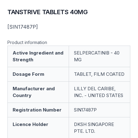
TANSTRIVE TABLETS 40MG
[SIN17487P]
Product information
Active Ingredient and
SELPERCATINIB - 40
Strength
MG
Dosage Form
TABLET, FILM COATED
Manufacturer and
LILLY DEL CARIBE,
Country
INC. - UNITED STATES
Registration Number
SIN17487P
Licence Holder
DKSH SINGAPORE
PTE. LTD.