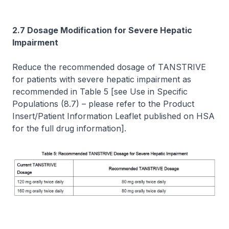
2.7 Dosage Modification for Severe Hepatic
Impairment
Reduce the recommended dosage of TANSTRIVE
for patients with severe hepatic impairment as
recommended in Table 5
[see Use in Specific
Populations (8.7)
–
please refer to the Product
Insert/Patient Information Leaflet published on HSA
for the full drug information]
.