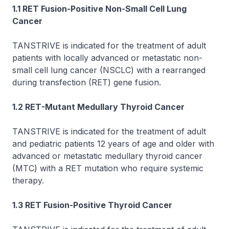
1.1
RET
Fusion-Positive Non-Small Cell Lung
Cancer
TANSTRIVE is indicated for the treatment of adult
patients with locally advanced or metastatic non-
small cell lung cancer (NSCLC) with a rearranged
during transfection (RET) gene fusion.
1.2
RET
-Mutant Medullary Thyroid Cancer
TANSTRIVE is indicated for the treatment of adult
and pediatric patients 12 years of age and older with
advanced or metastatic medullary thyroid cancer
(MTC) with a
RET
mutation who require systemic
therapy.
1.3
RET
Fusion-Positive Thyroid Cancer