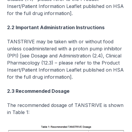
Insert/Patient Information Leaflet published on HSA
for the full drug information]
.
2.2 Important Administration Instructions
TANSTRIVE may be taken with or without food
unless coadministered with a proton pump inhibitor
(PPI)
[see Dosage and Administration (2.4), Clinical
Pharmacology (12.3)
–
please refer to the Product
Insert/Patient Information Leaflet published on HSA
for the full drug information]
.
2.3 Recommended Dosage
The recommended dosage of TANSTRIVE is shown
in Table 1: