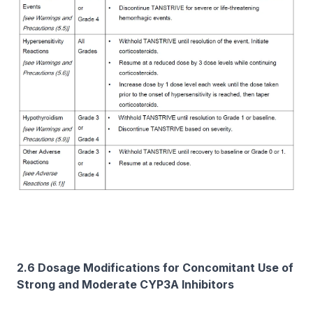
2.6 Dosage Modifications for Concomitant Use of
Strong and Moderate CYP3A Inhibitors