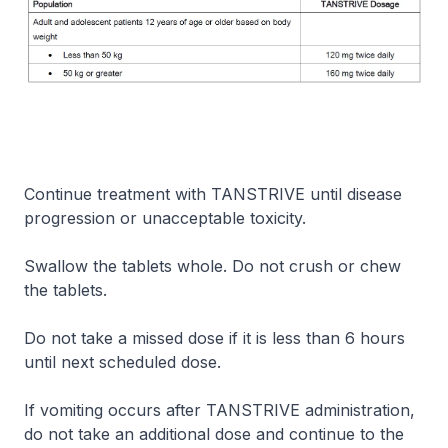
Continue treatment with TANSTRIVE until disease
progression or unacceptable toxicity.
Swallow the tablets whole. Do not crush or chew
the tablets.
Do not take a missed dose if it is less than 6 hours
until next scheduled dose.
If vomiting occurs after TANSTRIVE administration,
do not take an additional dose and continue to the