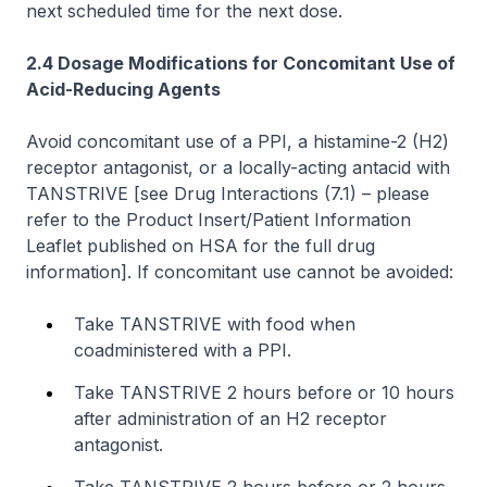
next scheduled time for the next dose.
2.4 Dosage Modifications for Concomitant Use of
Acid-Reducing Agents
Avoid concomitant use of a PPI, a histamine-2 (H2)
receptor antagonist, or a locally-acting antacid with
TANSTRIVE
[see Drug Interactions (7.1)
–
please
refer to the Product Insert/Patient Information
Leaflet published on HSA for the full drug
information]
. If concomitant use cannot be avoided:
Take TANSTRIVE with food when
coadministered with a PPI.
Take TANSTRIVE 2 hours before or 10 hours
after administration of an H2 receptor
antagonist.
Take TANSTRIVE 2 hours before or 2 hours