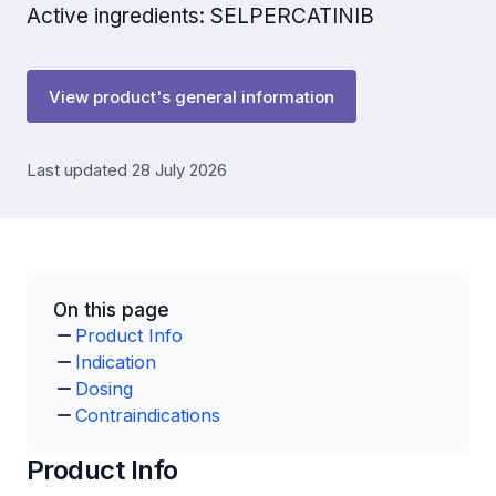
Active ingredients: SELPERCATINIB
View product's general information
Last updated 28 July 2026
On this page
Product Info
Indication
Dosing
Contraindications
Product Info